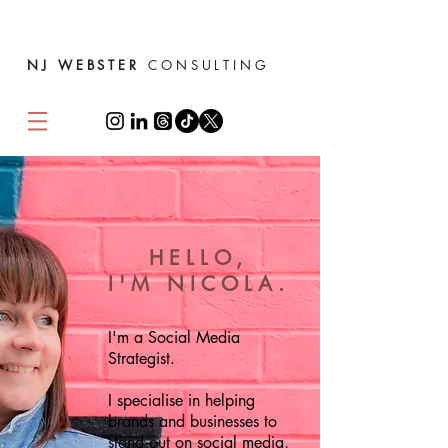
NJ WEBSTER
CONSULTING
HELLO,
I'M NICOLA.
I'm a Social Media
Strategist.
I specialise in helping
brands and businesses to
stand out on social media,