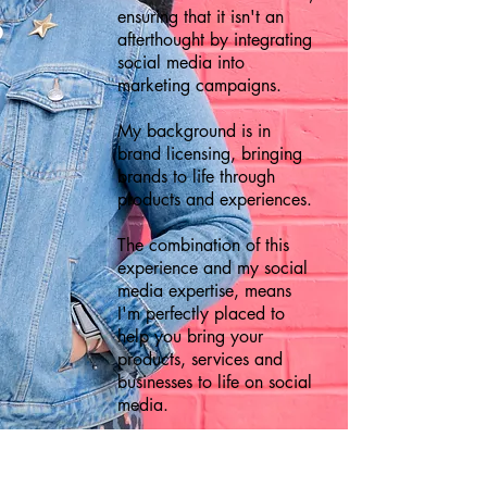
ensuring that it isn't an
afterthought by integrating
social media into
marketing campaigns.
My background is in
brand licensing, bringing
brands to life through
products and experiences.
The combination of this
experience and my social
media expertise, means
I'm perfectly placed to
help you bring your
products, services and
businesses to life on social
media.
FIND OUT MORE