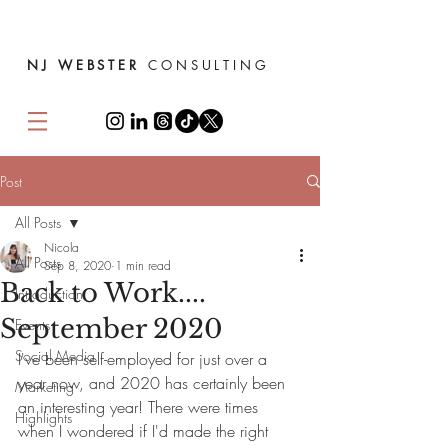
NJ WEBSTER
CONSULTING
Post
All Posts
Nicola
All Posts
Sep 8, 2020
1 min read
Back to Work....
Introduction
September 2020
Events
Social Media
I've been self-employed for just over a 
year now, and 2020 has certainly been 
Marketing
an interesting year! There were times 
Highlights
when I wondered if I'd made the right 