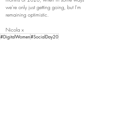
we're only just getting going, but I'm 
remaining optimistic. 
Nicola x
#DigitalWomen
#SocialDay20
#BeyondTheSchoolRun
#BackToWork
#Introduction
Introduction
Comments
Write a comment...