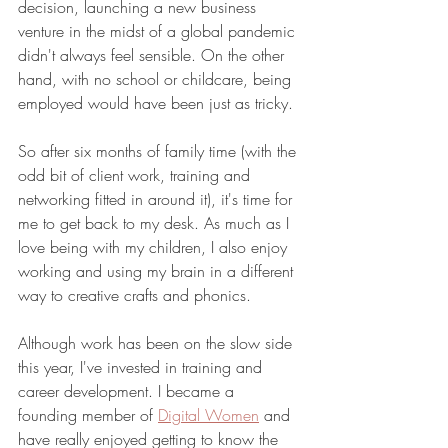
decision, launching a new business 
venture in the midst of a global pandemic 
didn't always feel sensible. On the other 
hand, with no school or childcare, being 
employed would have been just as tricky. 
So after six months of family time (with the 
odd bit of client work, training and 
networking fitted in around it), it's time for 
me to get back to my desk. As much as I 
love being with my children, I also enjoy 
working and using my brain in a different 
way to creative crafts and phonics. 
Although work has been on the slow side 
this year, I've invested in training and 
career development. I became a 
founding member of 
Digital Women
 and 
have really enjoyed getting to know the 