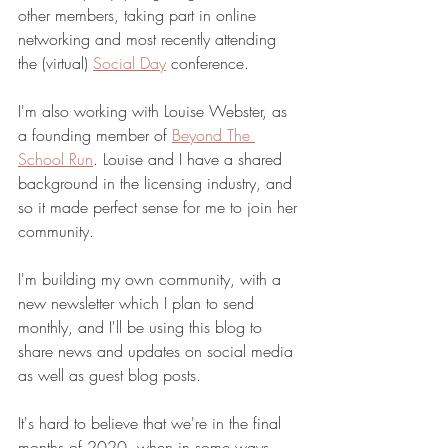
other members, taking part in online 
networking and most recently attending 
the (virtual) 
Social Day
 conference. 
I'm also working with Louise Webster, as 
a founding member of 
Beyond The 
School Run
. Louise and I have a shared 
background in the licensing industry, and 
so it made perfect sense for me to join her 
community. 
I'm building my own community, with a 
new newsletter which I plan to send 
monthly, and I'll be using this blog to 
share news and updates on social media 
as well as guest blog posts. 
It's hard to believe that we're in the final 
months of 2020, when in some ways 