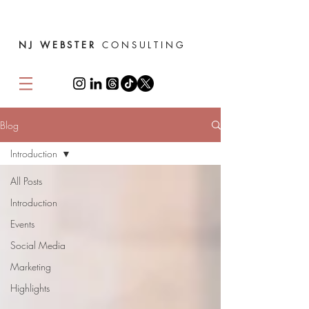
NJ WEBSTER
CONSULTING
Blog
Introduction
All Posts
Introduction
Events
Social Media
Marketing
Highlights