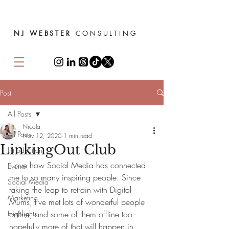
NJ WEBSTER
CONSULTING
Post
All Posts
Nicola
All Posts
Nov 12, 2020
1 min read
LinkingOut Club
Introduction
I love how Social Media has connected 
Events
me to so many inspiring people. Since 
Social Media
taking the leap to retrain with Digital 
Marketing
Mums, I've met lots of wonderful people 
Highlights
online, and some of them offline too - 
hopefully more of that will happen in 