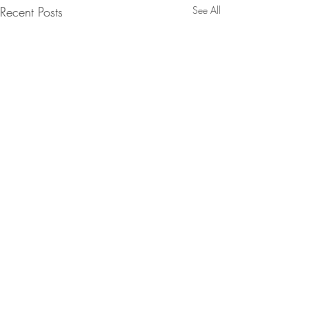
Recent Posts
See All
Comments
Run with it