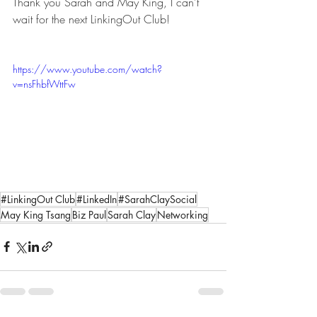
Thank you Sarah and May King, I can't 
wait for the next LinkingOut Club! 
https://www.youtube.com/watch?
v=nsFhbfWttFw
#LinkingOut Club
#LinkedIn
#SarahClaySocial
May King Tsang
Biz Paul
Sarah Clay
Networking