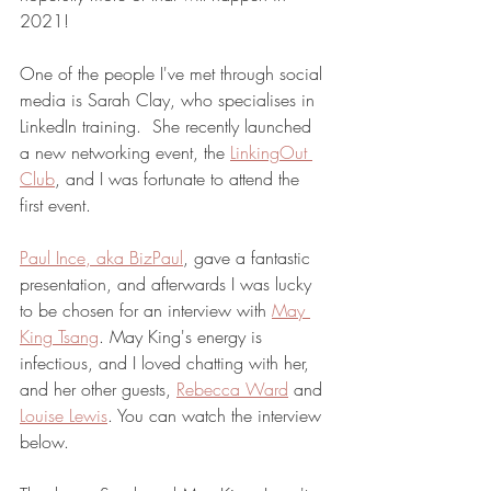
2021!
One of the people I've met through social 
media is Sarah Clay, who specialises in 
LinkedIn training.  She recently launched 
a new networking event, the 
LinkingOut 
Club
, and I was fortunate to attend the 
first event. 
Paul Ince, aka BizPaul
, gave a fantastic 
presentation, and afterwards I was lucky 
to be chosen for an interview with 
May 
King Tsang
. May King's energy is 
infectious, and I loved chatting with her, 
and her other guests, 
Rebecca Ward
 and 
Louise Lewis
. You can watch the interview 
below. 